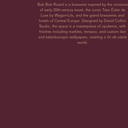
Bob Bob Ricard is a brasserie inspired by the romance
of early 20th-century travel, the iconic Train Éclair de
Luxe by Wagon-Lits, and the grand brasseries and
hotels of Central Europe. Designed by David Collins
Studio, the space is a masterpiece of opulence, with
finishes including marbles, terrazzo, and custom ikat
and kaleidoscopic wallpapers, creating a
fin de siècle
world.