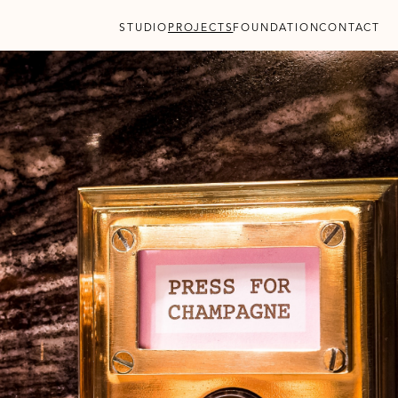
STUDIO
PROJECTS
FOUNDATION
CONTACT