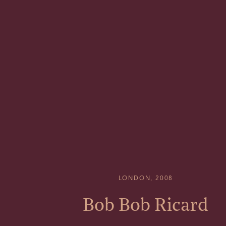
LONDON, 2008
Bob Bob Ricard