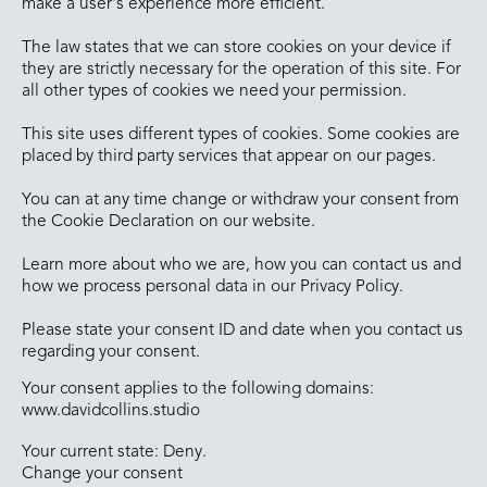
make a user's experience more efficient.
The law states that we can store cookies on your device if
they are strictly necessary for the operation of this site. For
all other types of cookies we need your permission.
This site uses different types of cookies. Some cookies are
placed by third party services that appear on our pages.
You can at any time change or withdraw your consent from
the Cookie Declaration on our website.
Learn more about who we are, how you can contact us and
how we process personal data in our Privacy Policy.
Please state your consent ID and date when you contact us
regarding your consent.
Your consent applies to the following domains:
www.davidcollins.studio
Your current state: Deny.
Change your consent