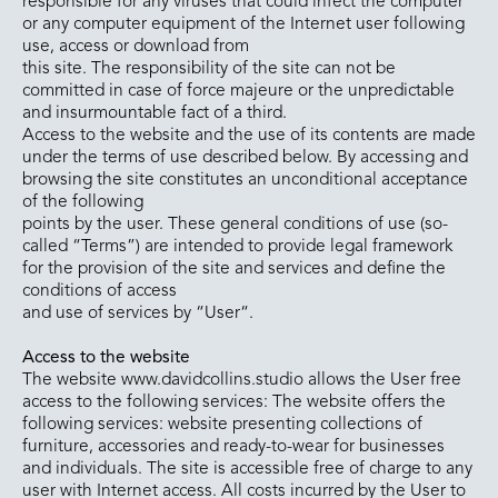
responsible for any viruses that could infect the computer
or any computer equipment of the Internet user following
use, access or download from
this site. The responsibility of the site can not be
committed in case of force majeure or the unpredictable
and insurmountable fact of a third.
Access to the website and the use of its contents are made
under the terms of use described below. By accessing and
browsing the site constitutes an unconditional acceptance
of the following
points by the user. These general conditions of use (so-
called “Terms”) are intended to provide legal framework
for the provision of the site and services and define the
conditions of access
and use of services by “User“.
Access to the website
The website www.davidcollins.studio allows the User free
access to the following services: The website offers the
following services: website presenting collections of
furniture, accessories and ready-to-wear for businesses
and individuals. The site is accessible free of charge to any
user with Internet access. All costs incurred by the User to