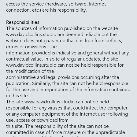
access the service (hardware, software, Internet
connection, etc.) are his responsibility.
Responsibilities
The sources of information published on the website
www.davidcollins.studio are deemed reliable but the
website does not guarantee that it is free from defects,
errors or omissions. The
information provided is indicative and general without any
contractual value. In spite of regular updates, the site
www.davidcollins.studio can not be held responsible for
the modification of the
administrative and legal provisions occurring after the
publication. Similarly, the site can not be held responsible
for the use and interpretation of the information contained
in this site.
The site www.davidcollins.studio can not be held
responsible for any viruses that could infect the computer
or any computer equipment of the Internet user following
use, access or download from
this site. The responsibility of the site can not be
committed in case of force majeure or the unpredictable