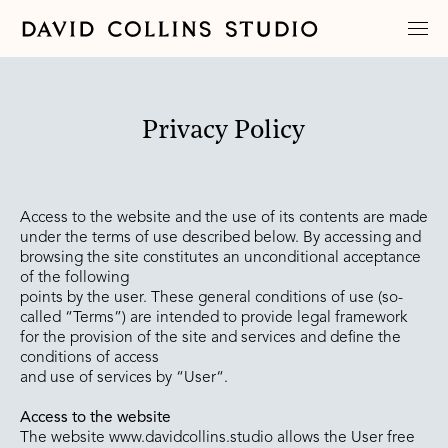
Privacy Policy
Access to the website and the use of its contents are made
under the terms of use described below. By accessing and
browsing the site constitutes an unconditional acceptance
of the following
points by the user. These general conditions of use (so-
called “Terms”) are intended to provide legal framework
for the provision of the site and services and define the
conditions of access
and use of services by “User“.
Access to the website
The website www.davidcollins.studio allows the User free