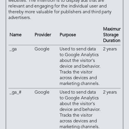
websites. The intention is to display ads that are
relevant and engaging for the individual user and
thereby more valuable for publishers and third party
advertisers.
Maximum
Name
Provider
Purpose
Storage
Duration
_ga
Google
Used to send data
2 years
to Google Analytics
about the visitor's
device and behavior.
Tracks the visitor
across devices and
marketing channels.
_ga_#
Google
Used to send data
2 years
to Google Analytics
about the visitor's
device and behavior.
Tracks the visitor
across devices and
marketing channels.