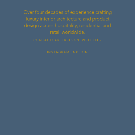
Over four decades of experience crafting
luxury interior architecture and product
design across hospitality, residential and
retail worldwide.
CONTACT
CAREERS
ESG
NEWSLETTER
INSTAGRAM
LINKEDIN