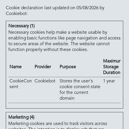
Cookie declaration last updated on 05/08/2026 by
Cookiebot
:
Necessary (1)
Necessary cookies help make a website usable by
enabling basic functions like page navigation and access
to secure areas of the website. The website cannot
function properly without these cookies.
Maximum
Name
Provider
Purpose
Storage
Duration
CookieCon
Cookiebot
Stores the user's
1 year
sent
cookie consent state
for the current
domain
Marketing (4)
Marketing cookies are used to track visitors across