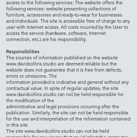
access to the following services: The website offers the
following services: website presenting collections of
furniture, accessories and ready-to-wear for businesses
and individuals. The site is accessible free of charge to any
user with Internet access. All costs incurred by the User to
access the service (hardware, software, Internet
connection, etc.) are his responsibility.
Responsibilities
The sources of information published on the website
www.davidcollins.studio are deemed reliable but the
website does not guarantee that it is free from defects,
errors or omissions. The
information provided is indicative and general without any
contractual value. In spite of regular updates, the site
www.davidcollins.studio can not be held responsible for
the modification of the
administrative and legal provisions occurring after the
publication. Similarly, the site can not be held responsible
for the use and interpretation of the information contained
in this site.
The site www.davidcollins.studio can not be held