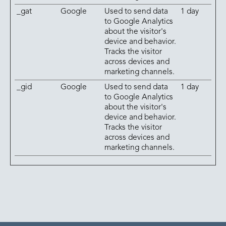
_gat
Google
Used to send data
1 day
to Google Analytics
about the visitor's
device and behavior.
Tracks the visitor
across devices and
marketing channels.
_gid
Google
Used to send data
1 day
to Google Analytics
about the visitor's
device and behavior.
Tracks the visitor
across devices and
marketing channels.