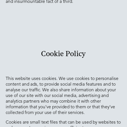
and insurmountable fact of a third.
Cookie Policy
This website uses cookies. We use cookies to personalise
content and ads, to provide social media features and to
analyse our traffic. We also share information about your
use of our site with our social media, advertising and
analytics partners who may combine it with other
information that you’ve provided to them or that they’ve
collected from your use of their services.
Cookies are small text files that can be used by websites to