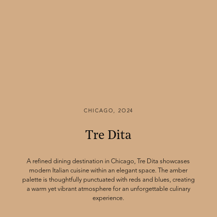
CHICAGO, 2O24
Tre Dita
A refined dining destination in Chicago, Tre Dita showcases
modern Italian cuisine within an elegant space. The amber
palette is thoughtfully punctuated with reds and blues, creating
a warm yet vibrant atmosphere for an unforgettable culinary
experience.