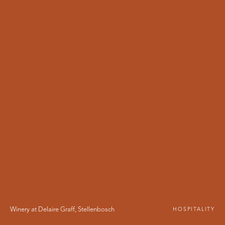
Winery at Delaire Graff
,
Stellenbosch
HOSPITALITY