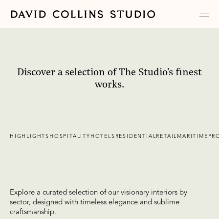
Discover a selection of The Studio's finest
works.
HIGHLIGHTS
HOSPITALITY
HOTELS
RESIDENTIAL
RETAIL
MARITIME
PR
Explore a curated selection of our visionary interiors by
sector, designed with timeless elegance and sublime
craftsmanship.