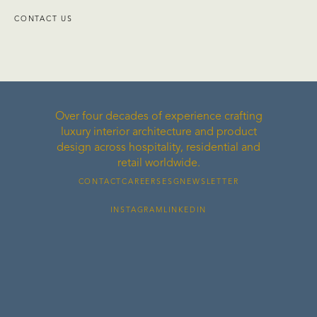
CONTACT US
Over four decades of experience crafting
luxury interior architecture and product
design across hospitality, residential and
retail worldwide.
CONTACT
CAREERS
ESG
NEWSLETTER
INSTAGRAM
LINKEDIN